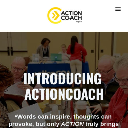
INTRODUCING 
ACTIONCOACH
Words can inspire, thoughts can 
“
provoke, but only
 ACTION t
ruly brings 