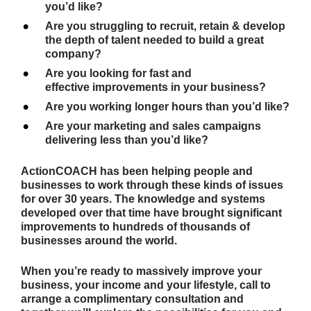
you’d like?
Are you struggling to recruit, retain & develop 
the depth of talent needed to build a great 
company?
Are you looking for fast and 
effective improvements in your business?
Are you working longer hours than you’d like?
Are your marketing and sales campaigns 
delivering less than you’d like?
ActionCOACH
 has been helping people and 
businesses to work through these kinds of issues 
for over 30 years. The knowledge and systems 
developed over that time have brought significant 
improvements to hundreds of thousands of 
businesses around the world.
When you’re ready to massively improve your 
business, your income and your lifestyle, call to 
arrange a complimentary consultation and 