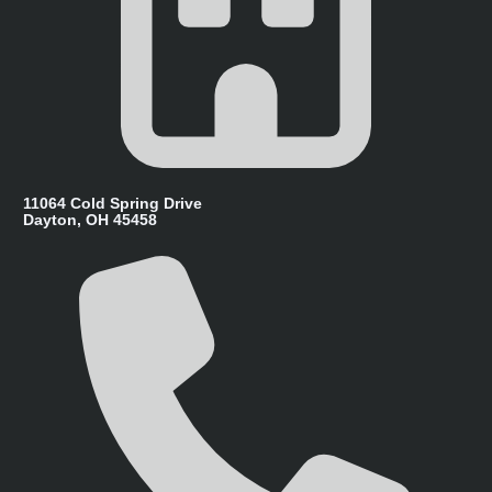
11064 Cold Spring Drive
Dayton, OH 45458