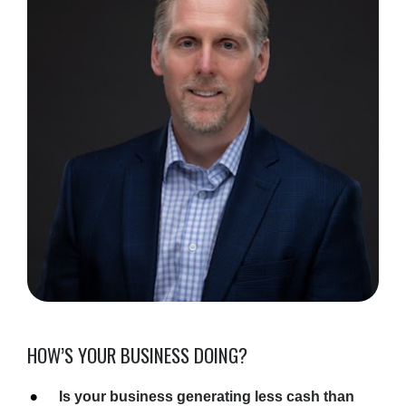
HOW’S YOUR BUSINESS DOING?
Is your business generating less cash than 