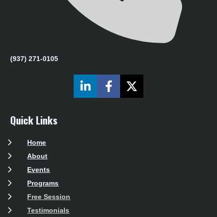
(937) 271-0105
Share on LinkedIn
Share on Facebook
Share on X (Twit
Quick Links
Home
About
Events
Programs
Free Session
Testimonials