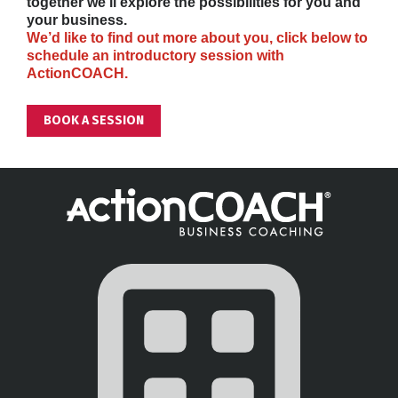
together we’ll explore the possibilities for you and 
your business.
We’d like to find out more about you, click below to 
schedule an introductory session with 
ActionCOACH.
BOOK A SESSION