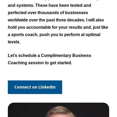
and systems. These have been tested and 
perfected over thousands of businesses 
worldwide over the past three decades. I will also 
hold you accountable for your results and, just like 
a sports coach, push you to perform at optimal 
levels.
Let’s schedule a Complimentary Business 
Coaching session to get started.
Connect on LinkedIn