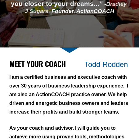
you closer to your dreams...
”
 -
Bradley 
J Sugars
, 
Founder, ActionCOACH
MEET YOUR COACH          
Todd Rodden
I am a certified business and executive coach with 
over 30 years of business leadership experience.  I 
am also an ActionCOACH practice owner. We help 
driven and energetic business owners and leaders 
increase their profits and build stronger teams.
As your coach and advisor, I will guide you to 
achieve more using proven tools, methodologies 