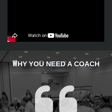
W
HY YOU NEED A COACH