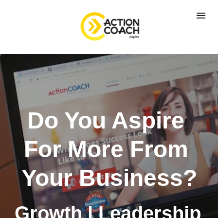
Do You Aspire 
For More From 
Your Business?
Growth | Leadership 