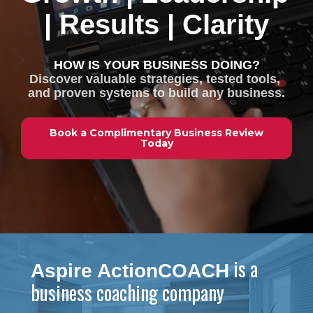
| Results | Clarity
HOW IS YOUR BUSINESS DOING?
Discover valuable strategies, tested tools, 
and proven systems to build any business.
Book a Complimentary Business Review
Today
 is a 
Aspire ActionCOACH
business coaching company 