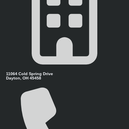
11064 Cold Spring Drive
Dayton, OH 45458