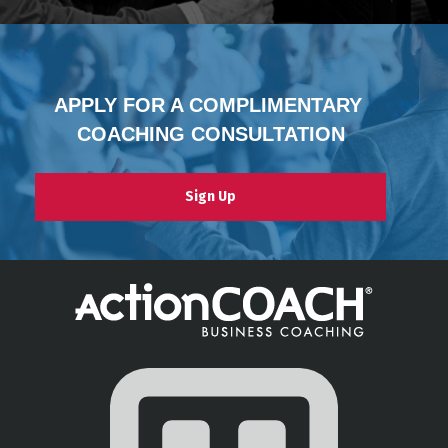
APPLY FOR A COMPLIMENTARY 
COACHING CONSULTATION
Sign Up