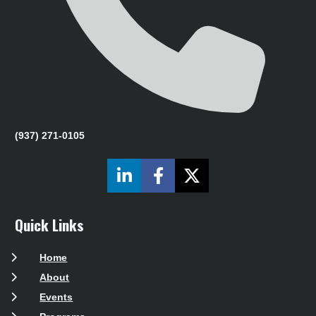
(937) 271-0105
Share on LinkedIn
Share on Facebook
Share on X (Twit
Quick Links
Home
About
Events