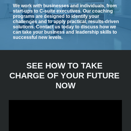
We work with businesses and individuals, from 
start-ups to C-suite executives. Our coaching 
programs are designed to identify your 
challenges and to apply practical, results-driven 
solutions.
Contact us today to discuss how we 
can take your business and leadership skills to 
successful new levels.
SEE HOW TO TAKE 
CHARGE OF YOUR FUTURE 
NOW