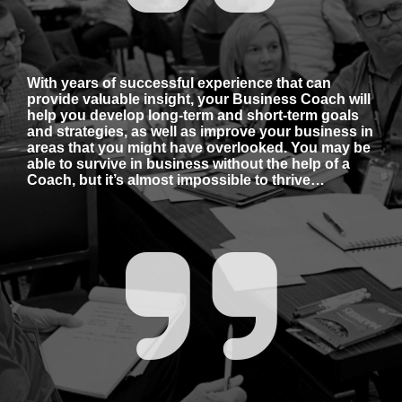
With years of successful experience that can 
provide valuable insight, your Business Coach will 
help you develop long-term and short-term goals 
and strategies, as well as improve your business in 
areas that you might have overlooked. You may be 
able to survive in business without the help of a 
Coach, but it’s almost impossible to thrive…